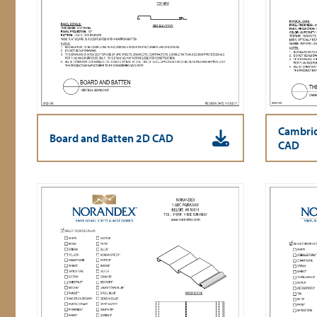
Cambrid
Board and Batten 2D CAD
CAD