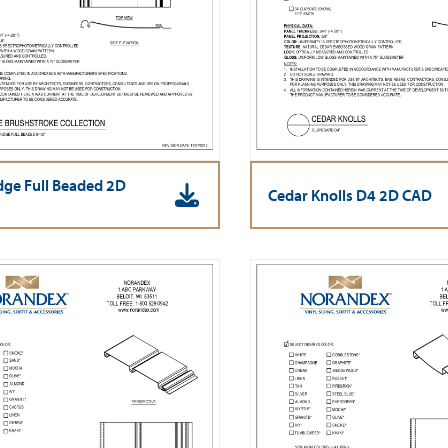
ge Full Beaded 2D
Cedar Knolls D4 2D CAD