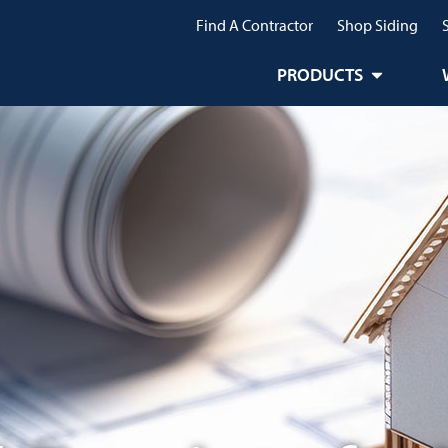
Find A Contractor
Shop Siding
PRODUCTS