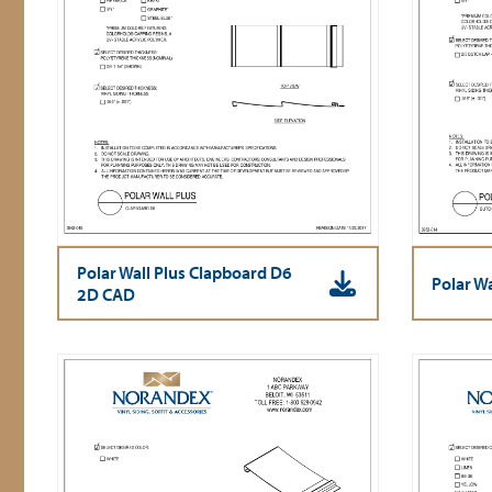
Polar Wall Plus Clapboard D6
Polar W
2D CAD