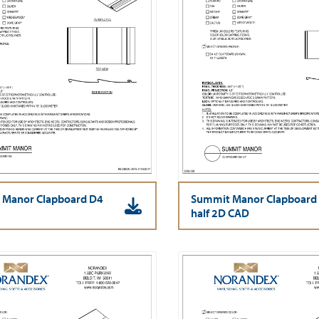
 Manor Clapboard D4
Summit Manor Clapboard
half 2D CAD