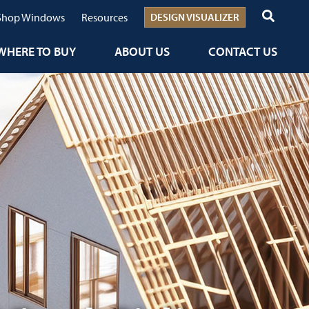
Shop Windows
Resources
DESIGN VISUALIZER
WHERE TO BUY
ABOUT US
CONTACT US