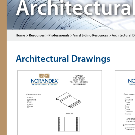
Architectura
Home
>
Resources
>
Professionals
>
Vinyl Siding Resources
>
Architectural D
Architectural Drawings