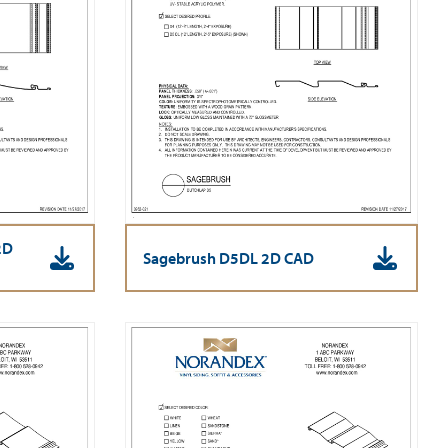
2D
Sagebrush D5DL 2D CAD