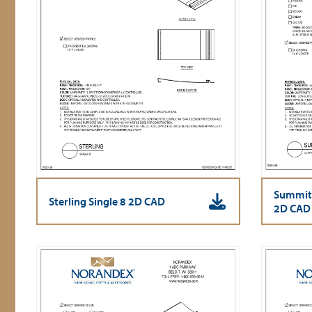
Summit
Sterling Single 8 2D CAD
2D CAD