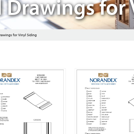
l Drawings for 
rawings for Vinyl Siding