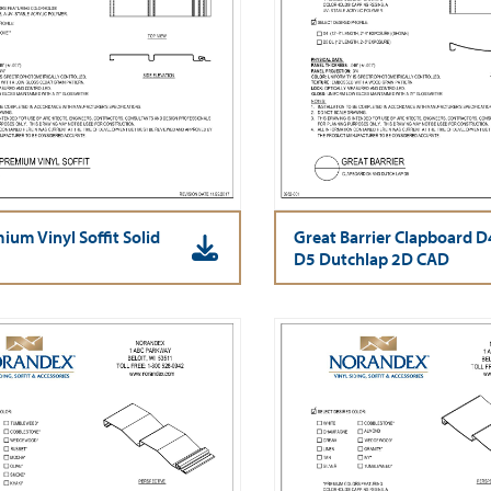
ium Vinyl Soffit Solid
Great Barrier Clapboard D
D5 Dutchlap 2D CAD