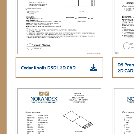
D5 Prem
Cedar Knolls D5DL 2D CAD
2D CAD