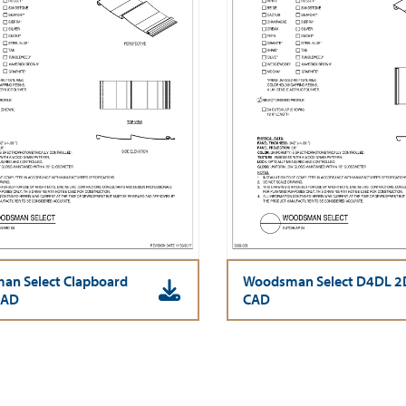
n Select Clapboard
Woodsman Select D4DL 2
CAD
CAD