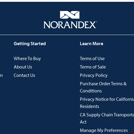
Getting Started
Learn More
Where To Buy
Terms of Use
About Us
Terms of Sale
im
Contact Us
Privacy Policy
Purchase Order Terms &
Conditions
Privacy Notice for Californi
Residents
CA Supply Chain Transport
Act
Manage My Preferences