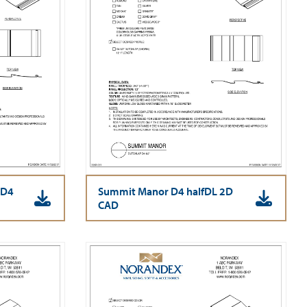
 D4
Summit Manor D4 halfDL 2D
CAD