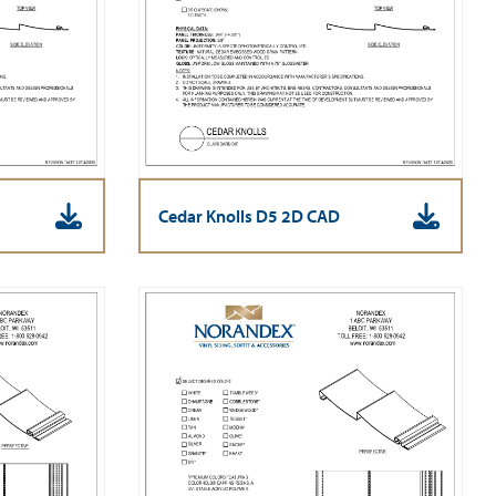
Cedar Knolls D5 2D CAD