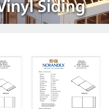
Vinyl Siding