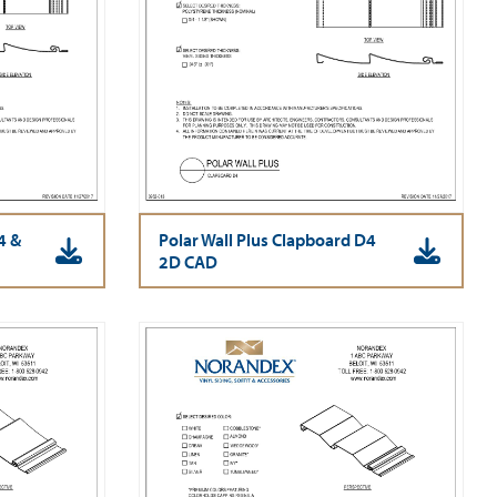
4 &
Polar Wall Plus Clapboard D4
2D CAD