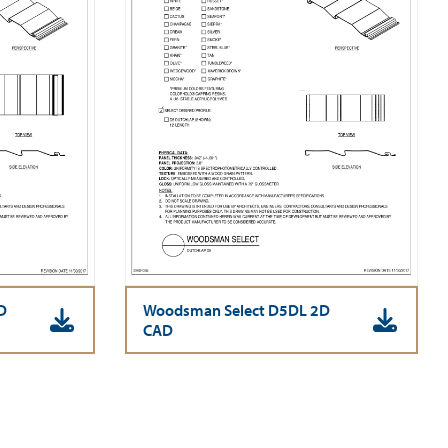
D
Woodsman Select D5DL 2D
CAD