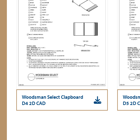
Woodsman Select Clapboard
Woodsma
D4 2D CAD
D5 2D 