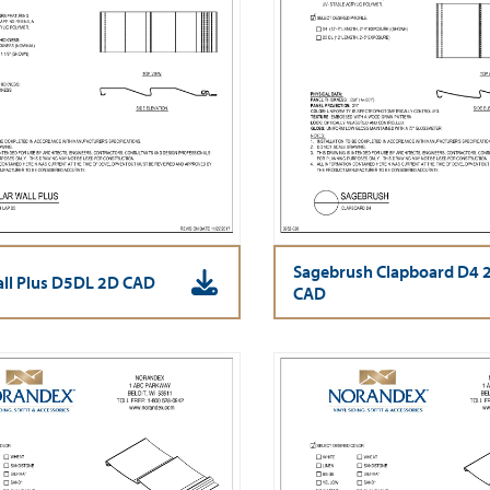
Sagebrush Clapboard D4 
all Plus D5DL 2D CAD
CAD