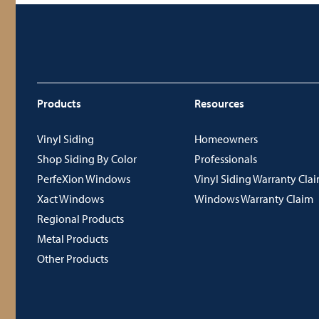
Products
Resources
Vinyl Siding
Homeowners
Shop Siding By Color
Professionals
PerfeXion Windows
Vinyl Siding Warranty Cla
Xact Windows
Windows Warranty Claim
Regional Products
Metal Products
Other Products