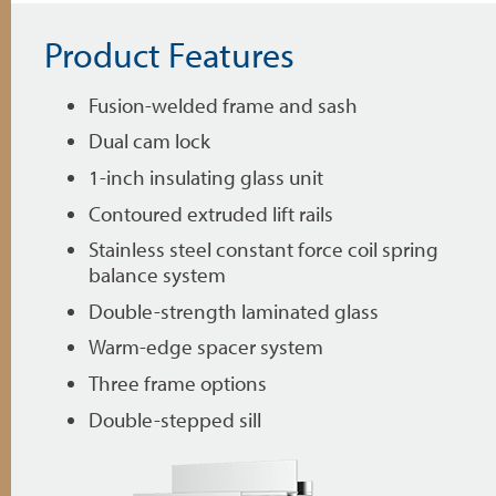
Product Features
Fusion-welded frame and sash
Dual cam lock
1-inch insulating glass unit
Contoured extruded lift rails
Stainless steel constant force coil spring
balance system
Double-strength laminated glass
Warm-edge spacer system
Three frame options
Double-stepped sill