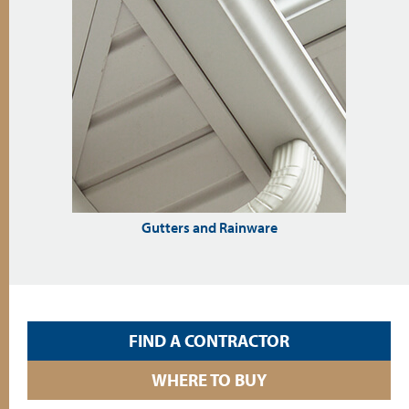
Gutters and Rainware
FIND A CONTRACTOR
WHERE TO BUY