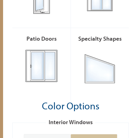
Patio Doors
Specialty Shapes
Color Options