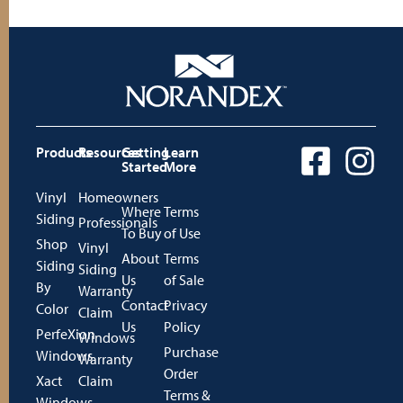
Products
Resources
Getting
Learn
Started
More
Vinyl
Homeowners
Where
Terms
Siding
Professionals
To Buy
of Use
Shop
Vinyl
About
Terms
Siding
Siding
Us
of Sale
By
Warranty
Contact
Privacy
Color
Claim
Us
Policy
PerfeXion
Windows
Purchase
Windows
Warranty
Order
Xact
Claim
Terms &
Windows