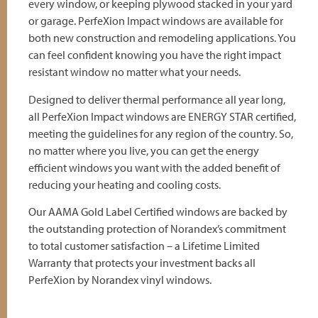
every window, or keeping plywood stacked in your yard
or garage. PerfeXion Impact windows are available for
both new construction and remodeling applications. You
can feel confident knowing you have the right impact
resistant window no matter what your needs.
Designed to deliver thermal performance all year long,
all PerfeXion Impact windows are ENERGY STAR certified,
meeting the guidelines for any region of the country. So,
no matter where you live, you can get the energy
efficient windows you want with the added benefit of
reducing your heating and cooling costs.
Our AAMA Gold Label Certified windows are backed by
the outstanding protection of Norandex’s commitment
to total customer satisfaction – a Lifetime Limited
Warranty that protects your investment backs all
PerfeXion by Norandex vinyl windows.