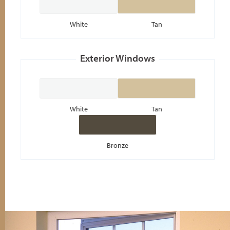
White
Tan
White
Tan
Bronze