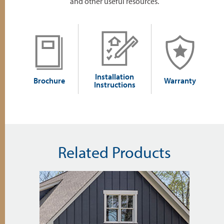
and other useful resources.
Installation
Brochure
Warranty
Instructions
Related Products