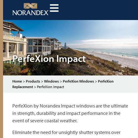
PerfeXion Impact
Home
>
Products
>
Windows
>
PerfeXion Windows
>
PerfeXion
Replacement
>
PerfeXion Impact
PerfeXion by Norandex Impact windows are the ultimate
in strength, durability and impact performance in the
event of severe coastal weather.
Eliminate the need for unsightly shutter systems over