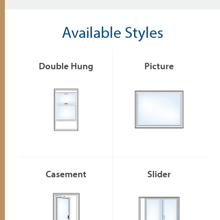
Available Styles
Double Hung
Picture
Casement
Slider