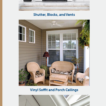
Shutter, Blocks, and Vents
Vinyl Soffit and Porch Ceilings