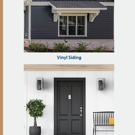
Vinyl Siding