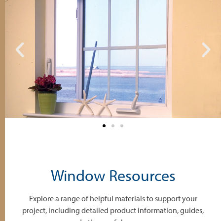
Window Resources
Explore a range of helpful materials to support your
project, including detailed product information, guides,