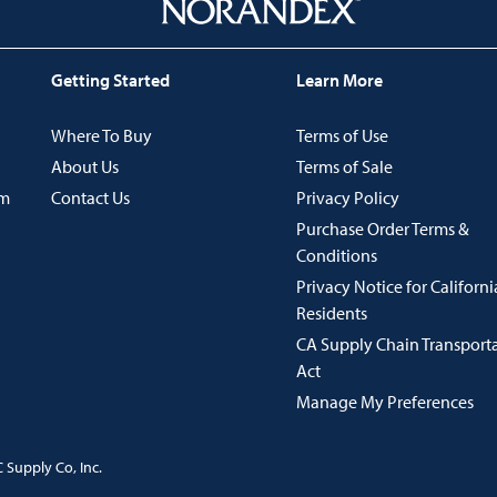
Getting Started
Learn More
Where To Buy
Terms of Use
About Us
Terms of Sale
im
Contact Us
Privacy Policy
Purchase Order Terms &
Conditions
Privacy Notice for Californi
Residents
CA Supply Chain Transport
Act
Manage My Preferences
 Supply Co, Inc.