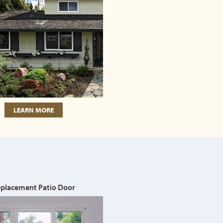
LEARN MORE
placement Patio Door