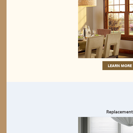
LEARN MORE
Replacement