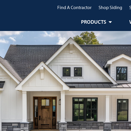
Find A Contractor
Shop Siding
PRODUCTS