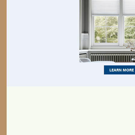
LEARN MORE