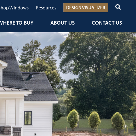
Shop Windows
Resources
DESIGN VISUALIZER
WHERE TO BUY
ABOUT US
CONTACT US