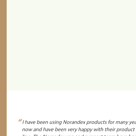
“
I have been using Norandex products for many yea
now and have been very happy with their product