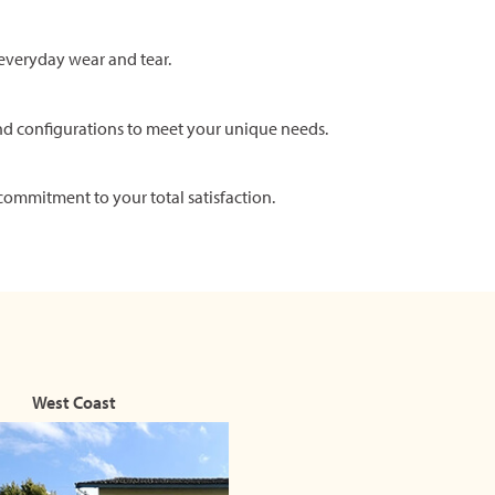
everyday wear and tear.
nd configurations to meet your unique needs.
commitment to your total satisfaction.
West Coast