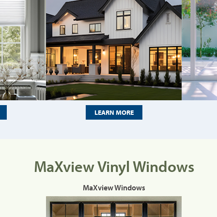
LEARN MORE
MaXview Vinyl Windows
MaXview Windows