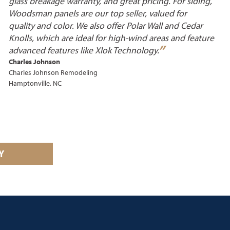
glass breakage warranty, and great pricing. For siding,
Woodsman panels are our top seller, valued for
quality and color. We also offer Polar Wall and Cedar
Knolls, which are ideal for high-wind areas and feature
”
advanced features like Xlok
Technology.
Charles Johnson
Charles Johnson Remodeling
Hamptonville, NC
Y