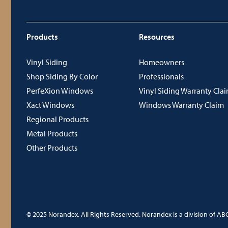
Products
Resources
Vinyl Siding
Homeowners
Shop Siding By Color
Professionals
PerfeXion Windows
Vinyl Siding Warranty Cla
Xact Windows
Windows Warranty Claim
Regional Products
Metal Products
Other Products
© 2025 Norandex. All Rights Reserved. Norandex is a division of ABC