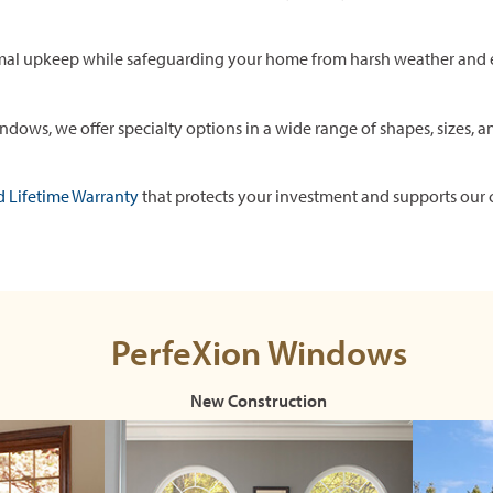
mal upkeep while safeguarding your home from harsh weather and 
ows, we offer specialty options in a wide range of shapes, sizes, a
d Lifetime Warranty
that protects your investment and supports our 
PerfeXion Windows
New Construction