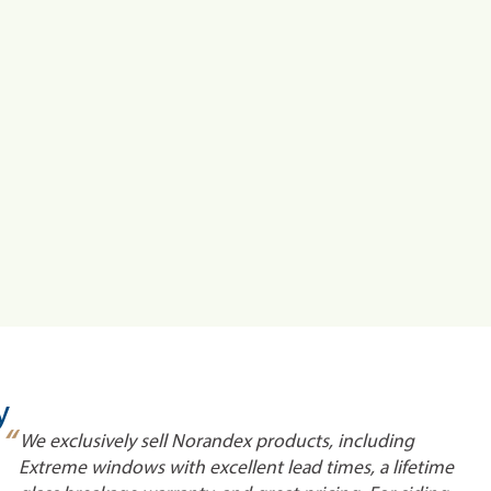
y
“
We exclusively sell Norandex products, including
Extreme windows with excellent lead times, a lifetime