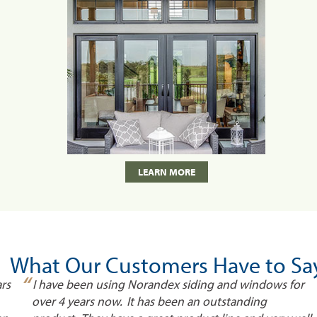
LEARN MORE
What Our Customers Have to Sa
“
rs
I have been using Norandex siding and windows for
over 4 years now. It has been an outstanding