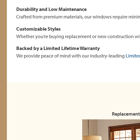
Durability and Low Maintenance
Crafted from premium materials, our windows require mini
Customizable Styles
Whether you’re buying replacement or new construction wind
Backed by a Limited Lifetime Warranty
We provide peace of mind with our industry-leading
Limite
Replacement