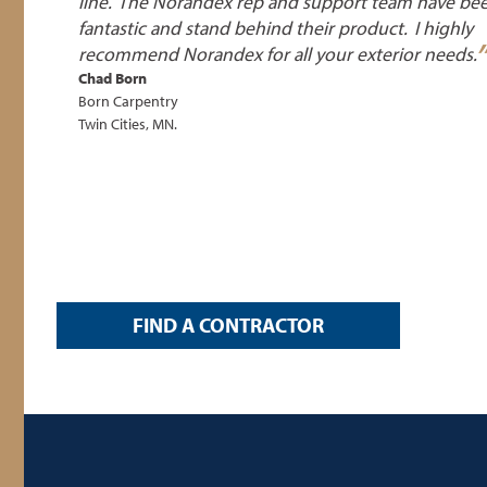
line. The Norandex rep and support team have be
fantastic and stand behind their product. I highly
recommend Norandex for all your exterior
needs.
Chad Born
Born Carpentry
Twin Cities, MN.
FIND A CONTRACTOR