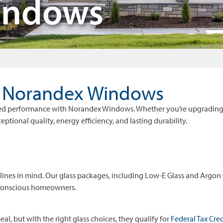
indows
h Norandex Windows
anced performance with Norandex Windows. Whether you’re upgrading
tional quality, energy efficiency, and lasting durability.
es in mind. Our glass packages, including Low-E Glass and Argon G
-conscious homeowners.
 but with the right glass choices, they qualify for
Federal Tax Cred