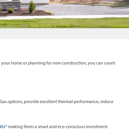
 your home or planning for new construction, you can count
as options, provide excellent thermal performance, reduce
its*
making them a smart and eco-conscious investment.