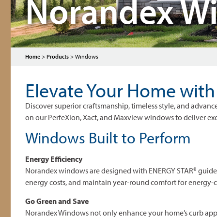
Norandex W
Home
>
Products
>
Windows
Elevate Your Home wit
Discover superior craftsmanship, timeless style, and adv
on our PerfeXion, Xact, and Maxview windows to deliver excep
Windows Built to Perform
Energy Efficiency
Norandex windows are designed with ENERGY STAR® guidelin
energy costs, and maintain year-round comfort for energy
Go Green and Save
Norandex Windows not only enhance your home’s curb appeal,