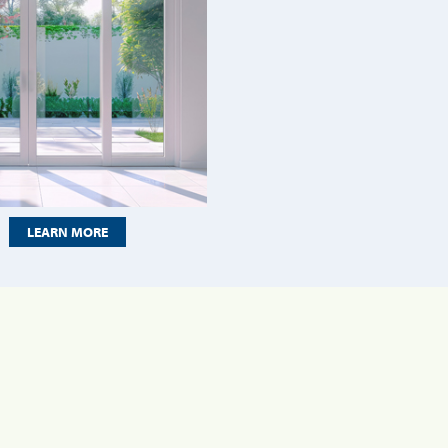
LEARN MORE