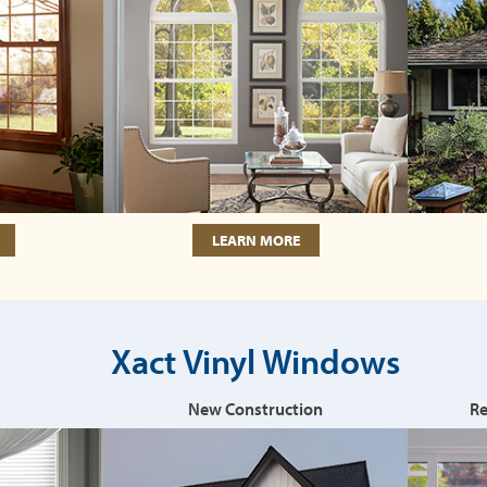
LEARN MORE
Xact Vinyl Windows
New Construction
Re