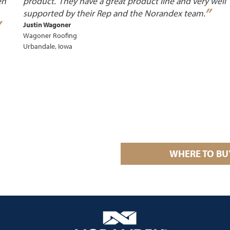
en
product. They have a great product line and very well
”
supported by their Rep and the Norandex
team.
”
Justin Wagoner
Wagoner Roofing
Urbandale, Iowa
WHERE TO BU