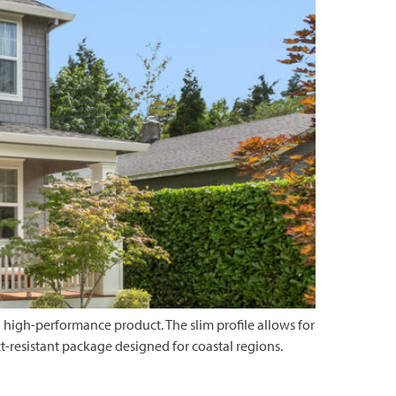
 high-performance product. The slim profile allows for
resistant package designed for coastal regions.