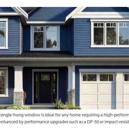
 single-hung window is ideal for any home requiring a high-performa
 enhanced by performance upgrades such as a DP-50 or impact-resist