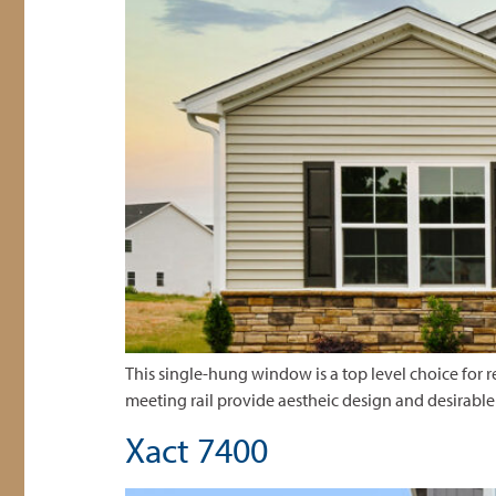
This single-hung window is a top level choice for re
meeting rail provide aestheic design and desirabl
Xact 7400