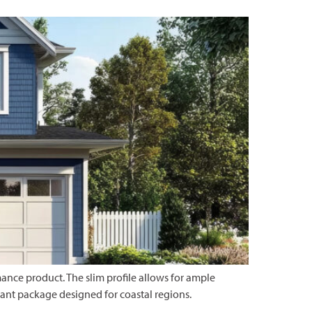
nce product. The slim profile allows for ample
ant package designed for coastal regions.