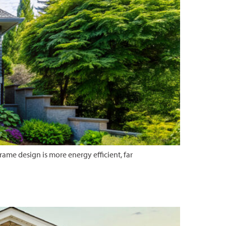
me design is more energy efficient, far