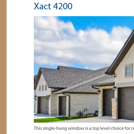
Xact 4200
This single-hung window is a top level choice for ne