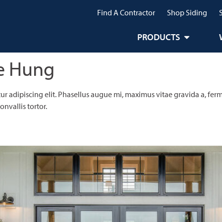
Find A Contractor
Shop Siding
PRODUCTS
e Hung
r adipiscing elit. Phasellus augue mi, maximus vitae gravida a, ferm
nvallis tortor.