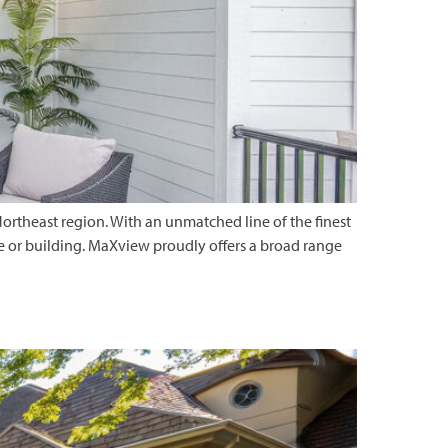
ortheast region. With an unmatched line of the finest
e or building. MaXview proudly offers a broad range