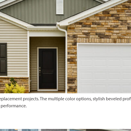
placement projects. The multiple color options, stylish beveled profil
e performance.