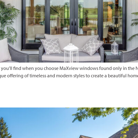
hat you’ll find when you choose MaXview windows found only in the N
ue offering of timeless and modern styles to create a beautiful hom