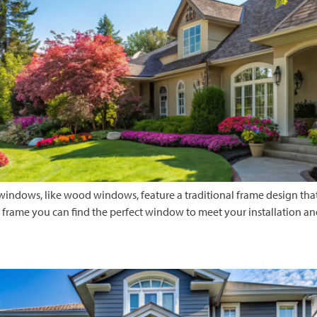
ndows, like wood windows, feature a traditional frame design that
e frame you can find the perfect window to meet your installation an