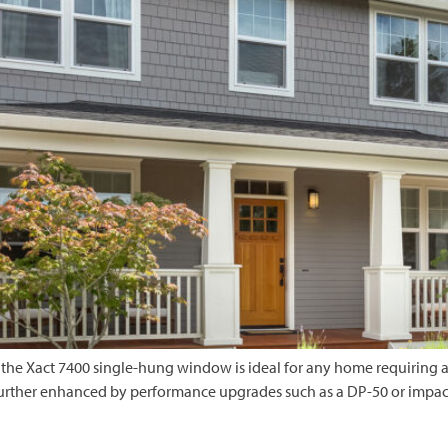
the Xact 7400 single-hung window is ideal for any home requiring a
urther enhanced by performance upgrades such as a DP-50 or impact-