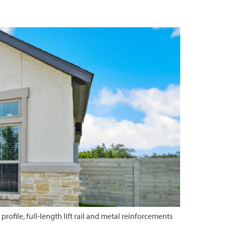
rofile, full-length lift rail and metal reinforcements