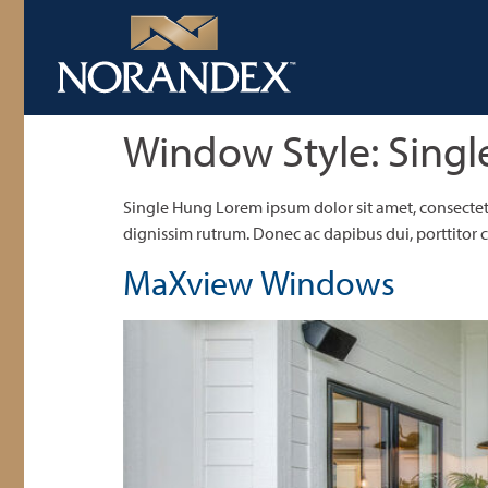
Window Style:
Singl
Single Hung Lorem ipsum dolor sit amet, consectetu
dignissim rutrum. Donec ac dapibus dui, porttitor co
MaXview Windows