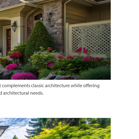
 complements classic architecture while offering
d architectural needs.