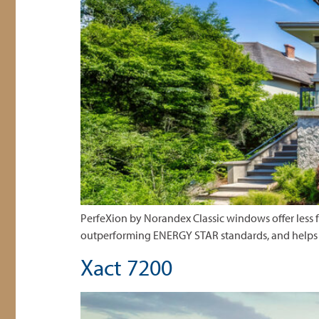
PerfeXion by Norandex Classic windows offer less 
outperforming ENERGY STAR standards, and helps 
Xact 7200