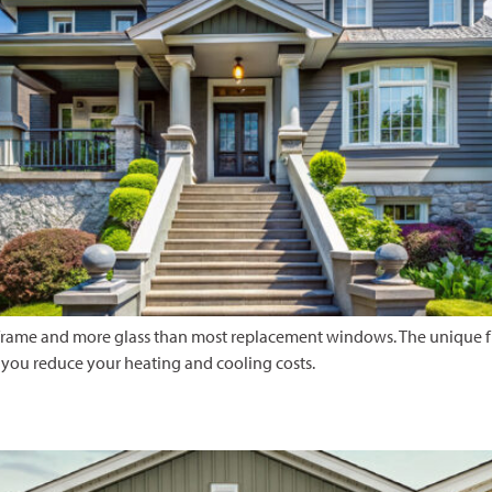
frame and more glass than most replacement windows. The unique fra
you reduce your heating and cooling costs.