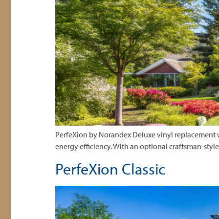
PerfeXion by Norandex Deluxe vinyl replacement wi
energy efficiency. With an optional craftsman-styl
PerfeXion Classic