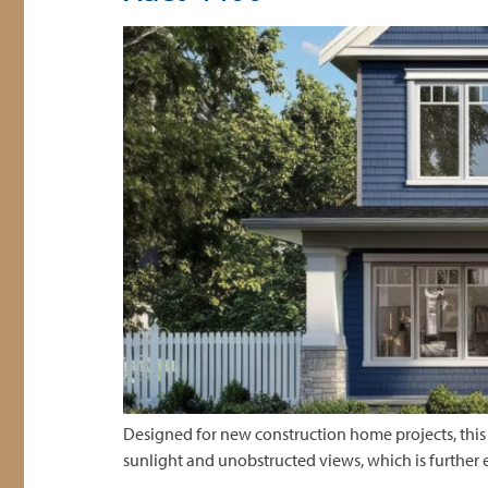
Designed for new construction home projects, this
sunlight and unobstructed views, which is further