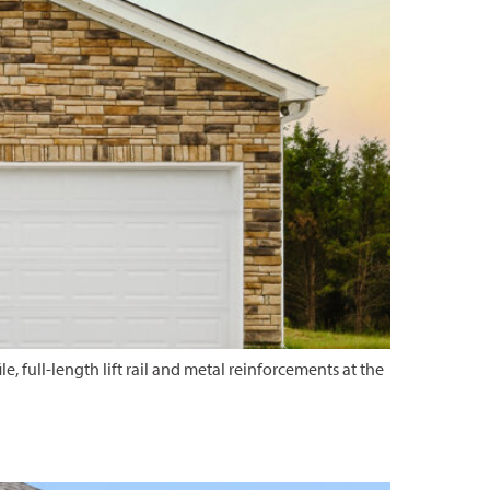
e, full-length lift rail and metal reinforcements at the