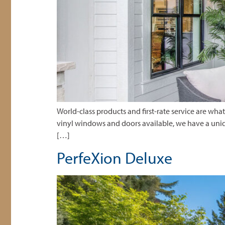
World-class products and first-rate service are w
vinyl windows and doors available, we have a uniq
[…]
PerfeXion Deluxe