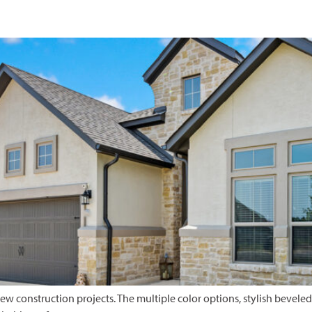
w construction projects. The multiple color options, stylish beveled p