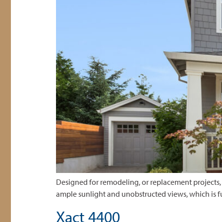
Designed for remodeling, or replacement projects, 
ample sunlight and unobstructed views, which is f
Xact 4400