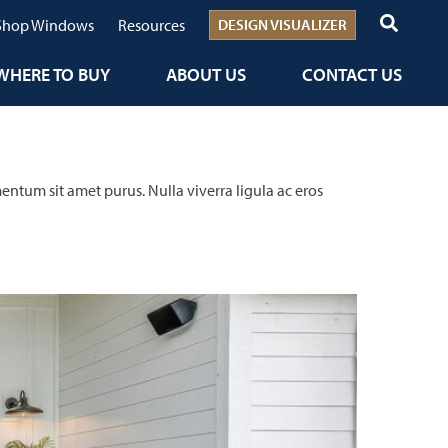
Shop Windows
Resources
DESIGN VISUALIZER
WHERE TO BUY
ABOUT US
CONTACT US
entum sit amet purus. Nulla viverra ligula ac eros