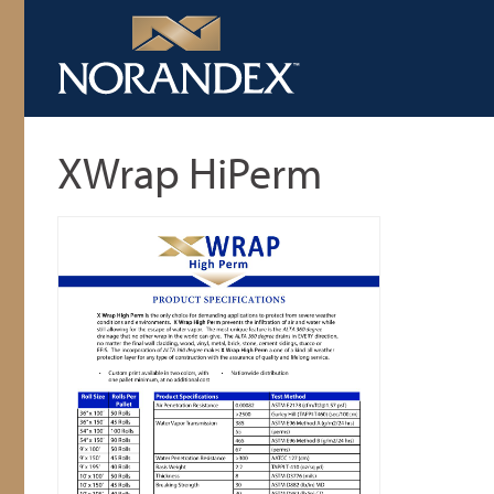
XWrap HiPerm