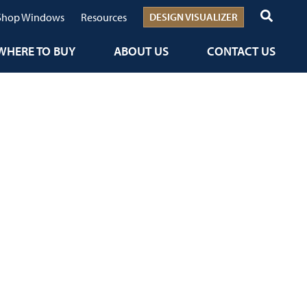
Shop Windows
Resources
DESIGN VISUALIZER
WHERE TO BUY
ABOUT US
CONTACT US