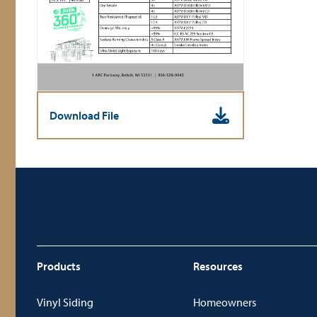
Download File
Products
Resources
Vinyl Siding
Homeowners