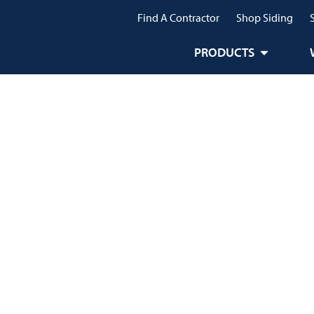
Find A Contractor
Shop Siding
PRODUCTS