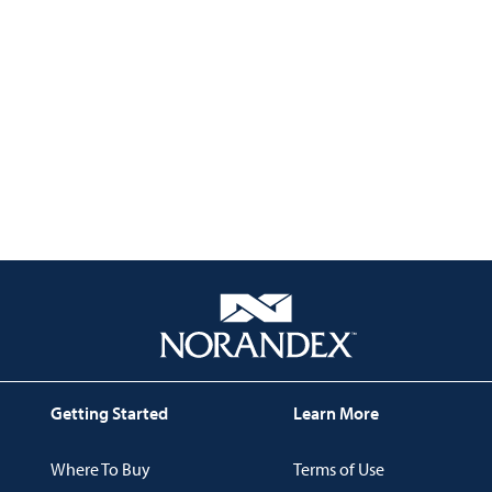
Getting Started
Learn More
Where To Buy
Terms of Use