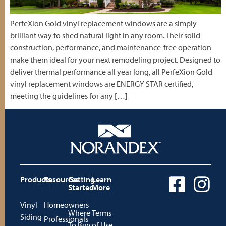
PerfeXion Gold vinyl replacement windows are a simply
brilliant way to shed natural light in any room. Their solid
construction, performance, and maintenance-free operation
make them ideal for your next remodeling project. Designed to
deliver thermal performance all year long, all PerfeXion Gold
vinyl replacement windows are ENERGY STAR certified,
meeting the guidelines for any […]
Products
Resources
Getting
Learn
Started
More
Vinyl
Homeowners
Where
Terms
Siding
Professionals
To Buy
of Use