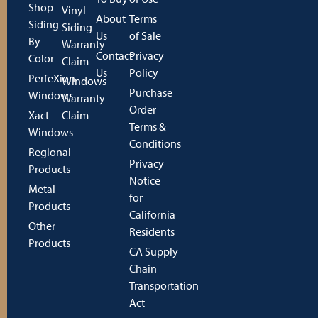
Shop
Vinyl
About
Terms
Siding
Siding
Us
of Sale
By
Warranty
Contact
Privacy
Color
Claim
Us
Policy
PerfeXion
Windows
Purchase
Windows
Warranty
Order
Xact
Claim
Terms &
Windows
Conditions
Regional
Privacy
Products
Notice
Metal
for
Products
California
Other
Residents
Products
CA Supply
Chain
Transportation
Act