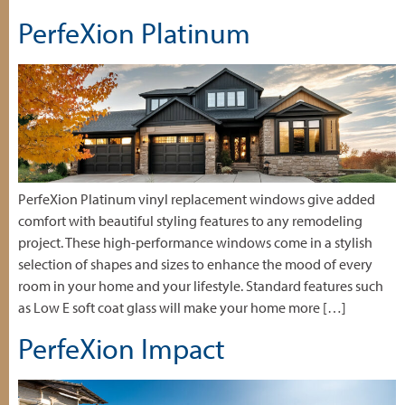
PerfeXion Platinum
PerfeXion Platinum vinyl replacement windows give added
comfort with beautiful styling features to any remodeling
project. These high-performance windows come in a stylish
selection of shapes and sizes to enhance the mood of every
room in your home and your lifestyle. Standard features such
as Low E soft coat glass will make your home more […]
PerfeXion Impact