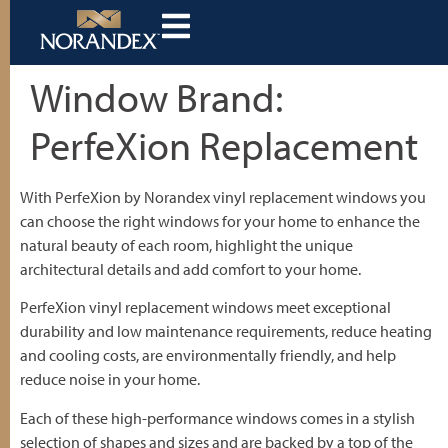
Window Brand:
PerfeXion Replacement
With PerfeXion by Norandex vinyl replacement windows you
can choose the right windows for your home to enhance the
natural beauty of each room, highlight the unique
architectural details and add comfort to your home.
PerfeXion vinyl replacement windows meet exceptional
durability and low maintenance requirements, reduce heating
and cooling costs, are environmentally friendly, and help
reduce noise in your home.
Each of these high-performance windows comes in a stylish
selection of shapes and sizes and are backed by a top of the