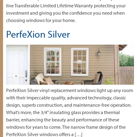
line Transferable Limited Lifetime Warranty protecting your
investment and giving you the confidence you need when
choosing windows for your home.
PerfeXion Silver
PerfeXion Silver vinyl replacement windows light up any room
with their impeccable quality, advanced technology, classic
design, superb construction, and maintenance-free operation.
What’s more, the 3/4” insulating glass provides a thermal
barrier, enhancing the beauty and performance of these
windows for years to come. The narrow frame design of the
PerfeXion Silver windows offers a […]