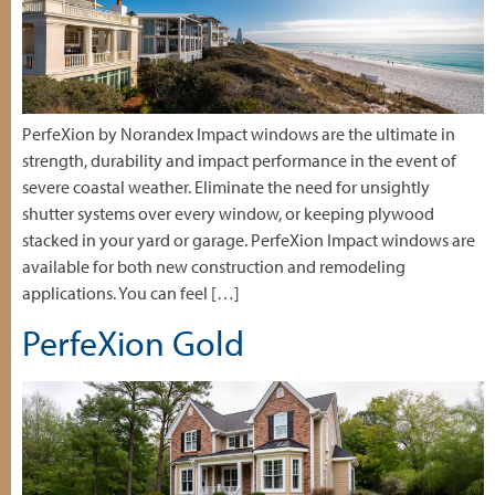
PerfeXion by Norandex Impact windows are the ultimate in
strength, durability and impact performance in the event of
severe coastal weather. Eliminate the need for unsightly
shutter systems over every window, or keeping plywood
stacked in your yard or garage. PerfeXion Impact windows are
available for both new construction and remodeling
applications. You can feel […]
PerfeXion Gold