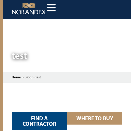
test
Home
>
Blog
>
test
FIND A
WHERE TO BUY
CONTRACTOR