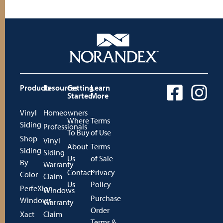
Products
Resources
Getting
Learn
Started
More
Vinyl
Homeowners
Where
Terms
Siding
Professionals
To Buy
of Use
Shop
Vinyl
About
Terms
Siding
Siding
Us
of Sale
By
Warranty
Contact
Privacy
Color
Claim
Us
Policy
PerfeXion
Windows
Purchase
Windows
Warranty
Order
Xact
Claim
Terms &