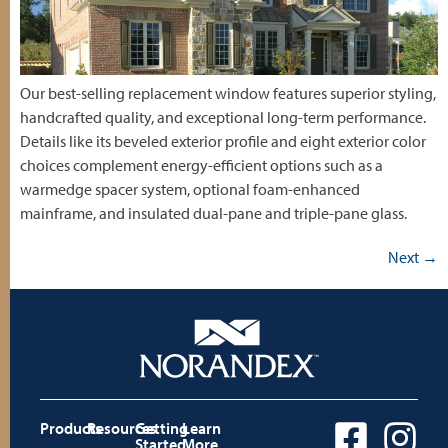
Our best-selling replacement window features superior styling,
handcrafted quality, and exceptional long-term performance.
Details like its beveled exterior profile and eight exterior color
choices complement energy-efficient options such as a
warmedge spacer system, optional foam-enhanced
mainframe, and insulated dual-pane and triple-pane glass.
Next
→
Products
Resources
Getting
Learn
Started
More