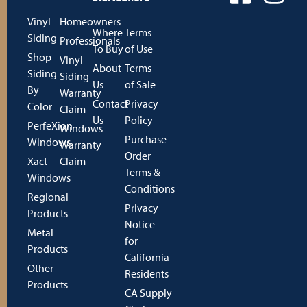
Vinyl
Homeowners
Where
Terms
Siding
Professionals
To Buy
of Use
Shop
Vinyl
About
Terms
Siding
Siding
Us
of Sale
By
Warranty
Contact
Privacy
Color
Claim
Us
Policy
PerfeXion
Windows
Purchase
Windows
Warranty
Order
Xact
Claim
Terms &
Windows
Conditions
Regional
Privacy
Products
Notice
Metal
for
Products
California
Other
Residents
Products
CA Supply