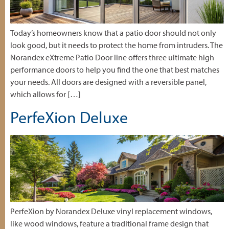
Today’s homeowners know that a patio door should not only
look good, but it needs to protect the home from intruders. The
Norandex eXtreme Patio Door line offers three ultimate high
performance doors to help you find the one that best matches
your needs. All doors are designed with a reversible panel,
which allows for […]
PerfeXion Deluxe
PerfeXion by Norandex Deluxe vinyl replacement windows,
like wood windows, feature a traditional frame design that