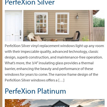
PerfeXion Silver
PerfeXion Silver vinyl replacement windows light up any room
with their impeccable quality, advanced technology, classic
design, superb construction, and maintenance-free operation.
What’s more, the 3/4” insulating glass provides a thermal
barrier, enhancing the beauty and performance of these
windows for years to come. The narrow frame design of the
PerfeXion Silver windows offers a […]
PerfeXion Platinum