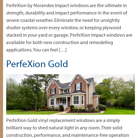
PerfeXion by Norandex Impact windows are the ultimate in
strength, durability and impact performance in the event of
severe coastal weather. Eliminate the need for unsightly
shutter systems over every window, or keeping plywood
stacked in your yard or garage. PerfeXion Impact windows are
available for both new construction and remodeling
applications. You can feel […]
PerfeXion Gold
PerfeXion Gold vinyl replacement windows are a simply
brilliant way to shed natural light in any room. Their solid
construction, performance, and maintenance-free operation