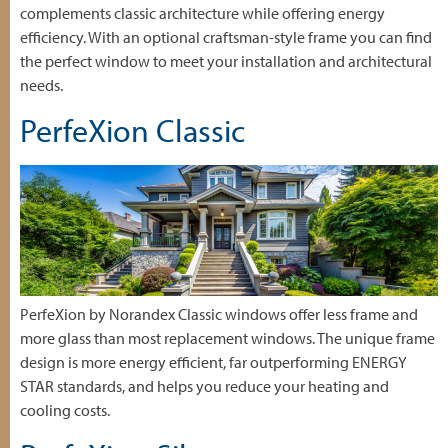
complements classic architecture while offering energy
efficiency. With an optional craftsman-style frame you can find
the perfect window to meet your installation and architectural
needs.
PerfeXion Classic
PerfeXion by Norandex Classic windows offer less frame and
more glass than most replacement windows. The unique frame
design is more energy efficient, far outperforming ENERGY
STAR standards, and helps you reduce your heating and
cooling costs.