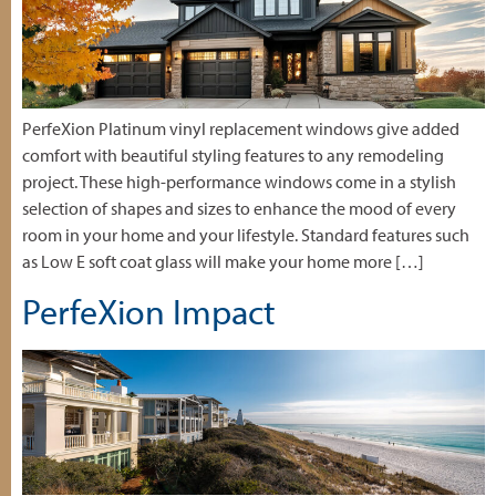
PerfeXion Platinum vinyl replacement windows give added
comfort with beautiful styling features to any remodeling
project. These high-performance windows come in a stylish
selection of shapes and sizes to enhance the mood of every
room in your home and your lifestyle. Standard features such
as Low E soft coat glass will make your home more […]
PerfeXion Impact