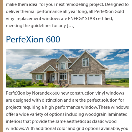
make them ideal for your next remodeling project. Designed to
deliver thermal performance all year long, all PerfeXion Gold
vinyl replacement windows are ENERGY STAR certified,
meeting the guidelines for any […]
PerfeXion 600
PerfeXion by Norandex 600 new construction vinyl windows
are designed with distinction and are the perfect solution for
projects requiring a high performance window. These windows
offer a wide variety of options including woodgrain laminated
interiors that provide the same aesthetics as classic wood
windows. With additional color and grid options available, you