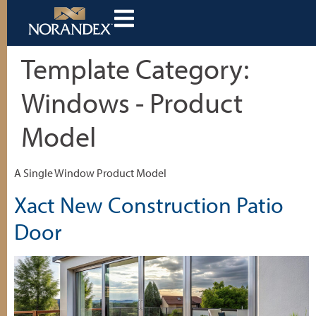
Template Category:
Windows - Product
Model
A Single Window Product Model
Xact New Construction Patio
Door