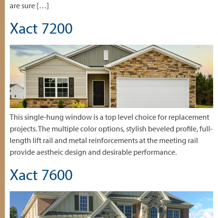
are sure […]
Xact 7200
This single-hung window is a top level choice for replacement
projects. The multiple color options, stylish beveled profile, full-
length lift rail and metal reinforcements at the meeting rail
provide aestheic design and desirable performance.
Xact 7600