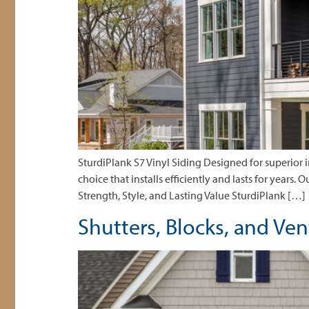
SturdiPlank S7 Vinyl Siding Designed for superior
choice that installs efficiently and lasts for years.
Strength, Style, and Lasting Value SturdiPlank […]
Shutters, Blocks, and Ve