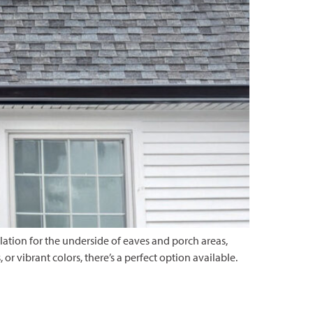
ilation for the underside of eaves and porch areas,
r vibrant colors, there’s a perfect option available.