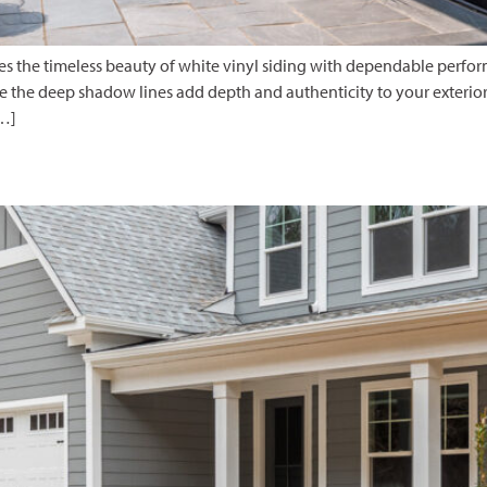
nes the timeless beauty of white vinyl siding with dependable perfo
 the deep shadow lines add depth and authenticity to your exterior.
[…]