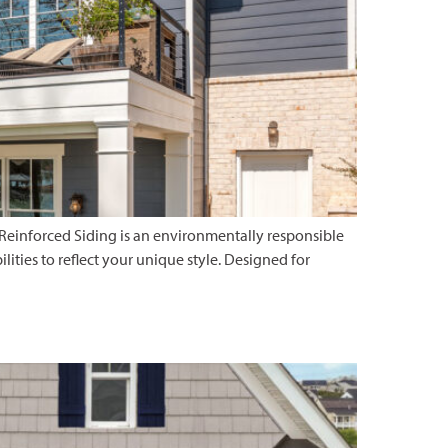
 Reinforced Siding is an environmentally responsible
ilities to reflect your unique style. Designed for