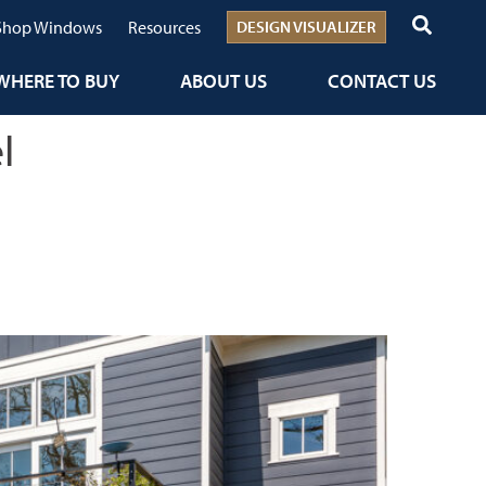
Shop Windows
Resources
DESIGN VISUALIZER
WHERE TO BUY
ABOUT US
CONTACT US
l