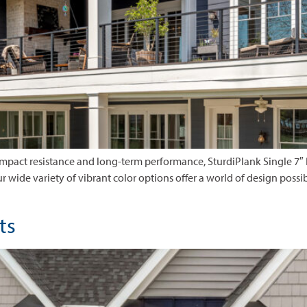
 impact resistance and long-term performance, SturdiPlank Single 7″
 Our wide variety of vibrant color options offer a world of design possib
nts