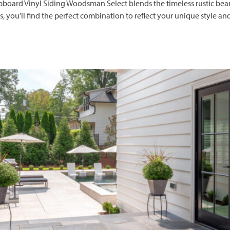
rd Vinyl Siding Woodsman Select blends the timeless rustic beauty
es, you’ll find the perfect combination to reflect your unique style