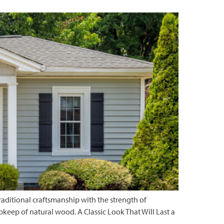
ditional craftsmanship with the strength of
upkeep of natural wood. A Classic Look That Will Last a