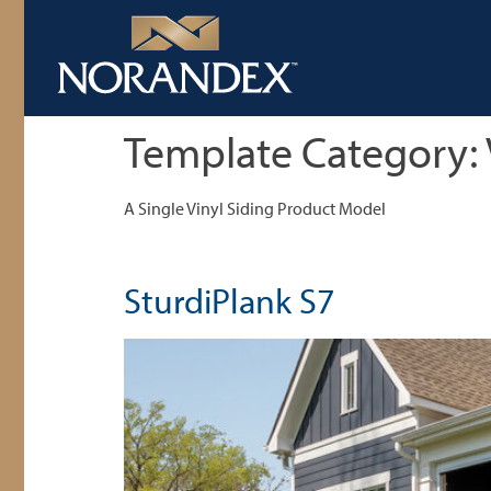
Template Category:
A Single Vinyl Siding Product Model
SturdiPlank S7