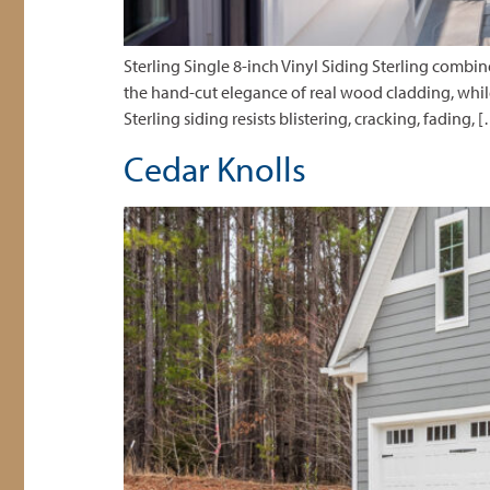
Sterling Single 8-inch Vinyl Siding Sterling combi
the hand-cut elegance of real wood cladding, while
Sterling siding resists blistering, cracking, fading, 
Cedar Knolls