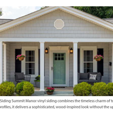
iding Summit Manor vinyl siding combines the timeless charm of tra
rofiles, it delivers a sophisticated, wood-inspired look without the 