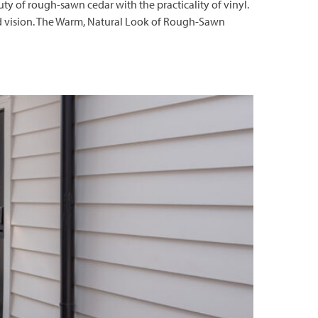
 of rough-sawn cedar with the practicality of vinyl.
 and vision. The Warm, Natural Look of Rough-Sawn