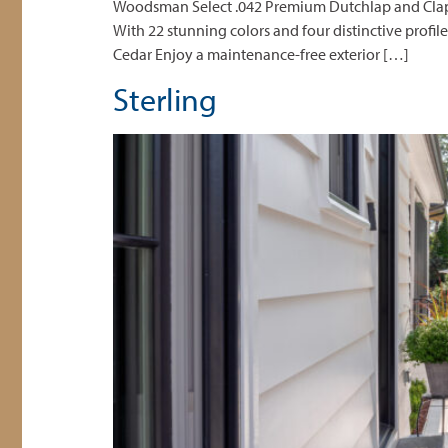
Woodsman Select .042 Premium Dutchlap and Clapboa
With 22 stunning colors and four distinctive profil
Cedar Enjoy a maintenance-free exterior […]
Sterling