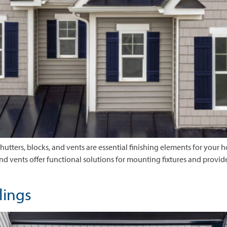
Shutters, blocks, and vents are essential finishing elements for your 
and vents offer functional solutions for mounting fixtures and provid
ilings