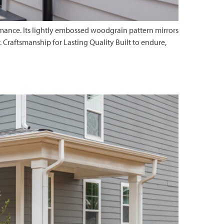
rmance. Its lightly embossed woodgrain pattern mirrors
 Craftsmanship for Lasting Quality Built to endure,