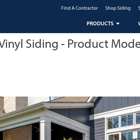
Find A Contractor
Shop Siding
PRODUCTS
Vinyl Siding - Product Mode