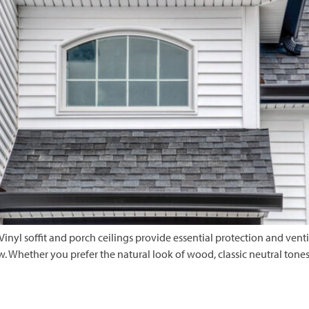
 Vinyl soffit and porch ceilings provide essential protection and vent
Whether you prefer the natural look of wood, classic neutral tones, o