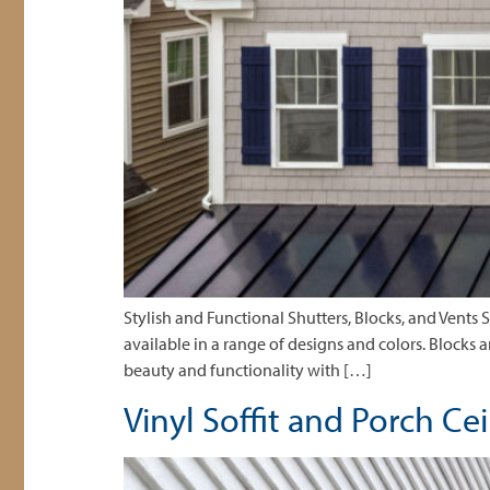
Stylish and Functional Shutters, Blocks, and Vents 
available in a range of designs and colors. Blocks 
beauty and functionality with […]
Vinyl Soffit and Porch Ce