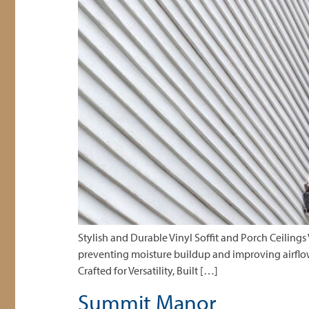
Stylish and Durable Vinyl Soffit and Porch Ceilings
preventing moisture buildup and improving airflow. 
Crafted for Versatility, Built […]
Summit Manor