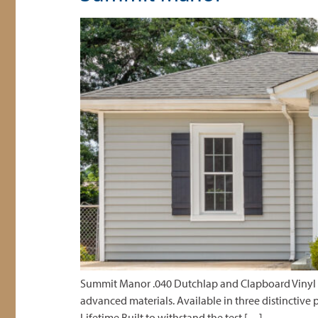
Summit Manor .040 Dutchlap and Clapboard Vinyl S
advanced materials. Available in three distinctive p
Lifetime Built to withstand the test […]