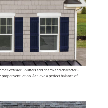
home’s exterior. Shutters add charm and character –
e proper ventilation. Achieve a perfect balance of