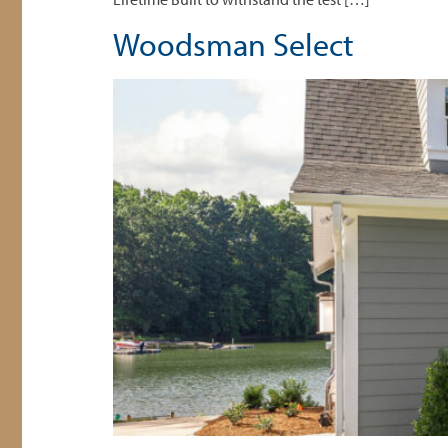
Woodsman Select