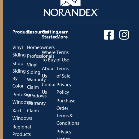
Products
Resources
Getting
Learn
Started
More
Vinyl
Homeowners
Where
Terms
Siding
Professionals
To Buy
of Use
Shop
Vinyl
About
Terms
Siding
Siding
Us
of Sale
By
Warranty
Contact
Privacy
Color
Claim
Us
Policy
PerfeXion
Windows
Purchase
Windows
Warranty
Order
Xact
Claim
Terms &
Windows
Conditions
Regional
Privacy
Products