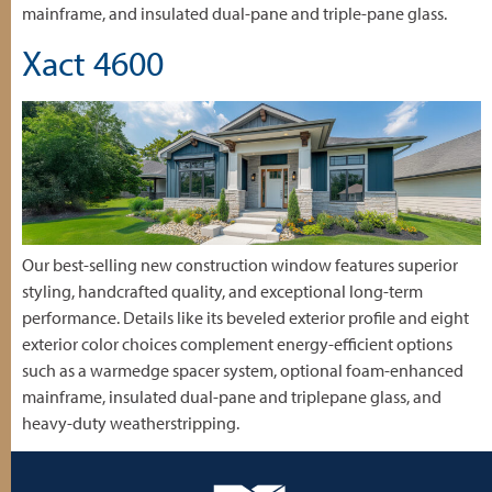
mainframe, and insulated dual-pane and triple-pane glass.
Xact 4600
Our best-selling new construction window features superior
styling, handcrafted quality, and exceptional long-term
performance. Details like its beveled exterior profile and eight
exterior color choices complement energy-efficient options
such as a warmedge spacer system, optional foam-enhanced
mainframe, insulated dual-pane and triplepane glass, and
heavy-duty weatherstripping.