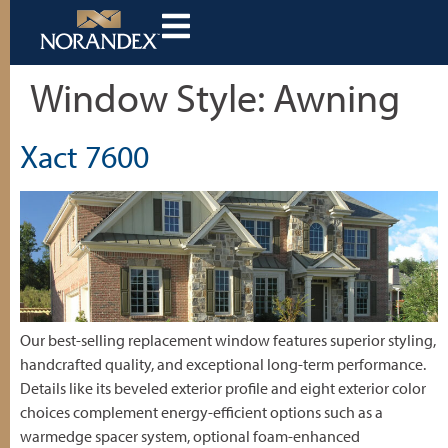
Window Style:
Awning
Xact 7600
Our best-selling replacement window features superior styling,
handcrafted quality, and exceptional long-term performance.
Details like its beveled exterior profile and eight exterior color
choices complement energy-efficient options such as a
warmedge spacer system, optional foam-enhanced