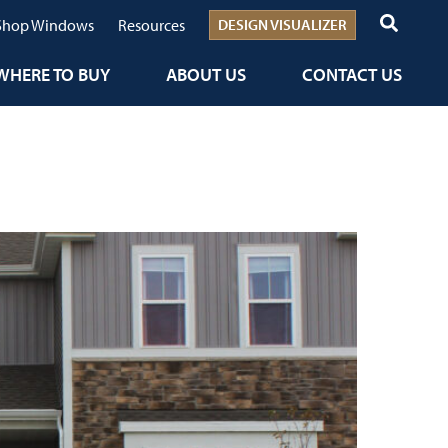
Shop Windows
Resources
DESIGN VISUALIZER
WHERE TO BUY
ABOUT US
CONTACT US