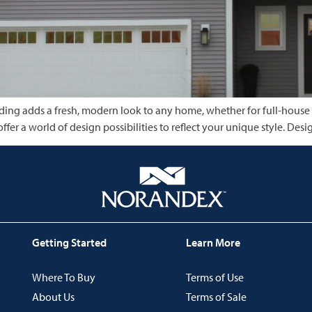
 siding adds a fresh, modern look to any home, whether for full-house
offer a world of design possibilities to reflect your unique style. 
Getting Started
Learn More
Where To Buy
Terms of Use
About Us
Terms of Sale