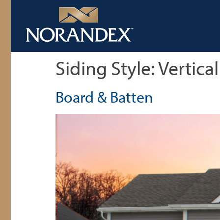
Siding Style:
Vertical
Board & Batten