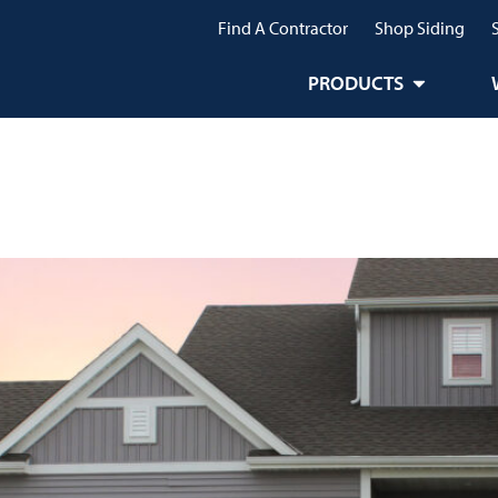
Find A Contractor
Shop Siding
PRODUCTS