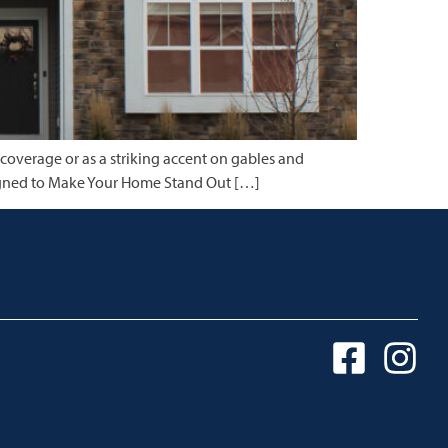
 coverage or as a striking accent on gables and
Designed to Make Your Home Stand Out […]