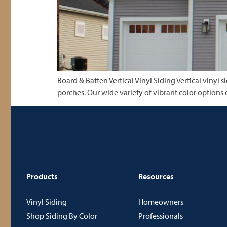
Board & Batten Vertical Vinyl Siding Vertical vinyl
porches. Our wide variety of vibrant color options 
Products
Resources
Vinyl Siding
Homeowners
Shop Siding By Color
Professionals