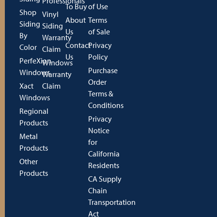
Professionals
To Buy
of Use
Shop
Vinyl
About
Terms
Siding
Siding
Us
of Sale
By
Warranty
Contact
Privacy
Color
Claim
Us
Policy
PerfeXion
Windows
Purchase
Windows
Warranty
Order
Xact
Claim
Terms &
Windows
Conditions
Regional
Privacy
Products
Notice
Metal
for
Products
California
Other
Residents
Products
CA Supply
Chain
Transportation
Act