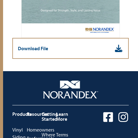
Download File
Products
Resources
Getting
Learn
Started
More
Vinyl
Homeowners
Where
Terms
Siding