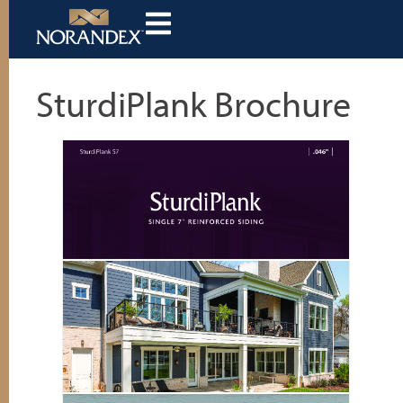
SturdiPlank Brochure