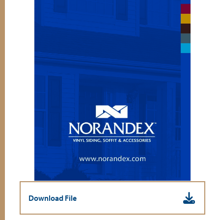
Download File