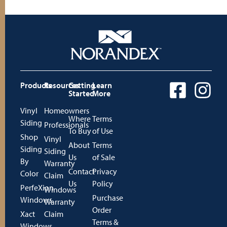
Products
Resources
Getting
Learn
Started
More
Vinyl
Homeowners
Where
Terms
Siding
Professionals
To Buy
of Use
Shop
Vinyl
About
Terms
Siding
Siding
Us
of Sale
By
Warranty
Contact
Privacy
Color
Claim
Us
Policy
PerfeXion
Windows
Purchase
Windows
Warranty
Order
Xact
Claim
Terms &
Windows