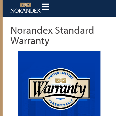
Norandex Standard
Warranty