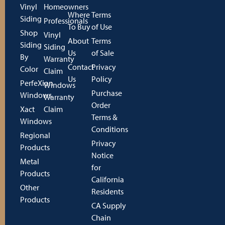
Vinyl
Homeowners
Where
Terms
Siding
Professionals
To Buy
of Use
Shop
Vinyl
About
Terms
Siding
Siding
Us
of Sale
By
Warranty
Contact
Privacy
Color
Claim
Us
Policy
PerfeXion
Windows
Purchase
Windows
Warranty
Order
Xact
Claim
Terms &
Windows
Conditions
Regional
Privacy
Products
Notice
Metal
for
Products
California
Other
Residents
Products
CA Supply
Chain