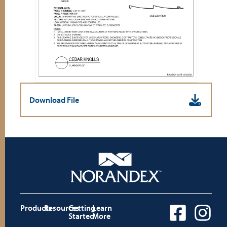
Download File
Products
Resources
Getting
Learn
Started
More