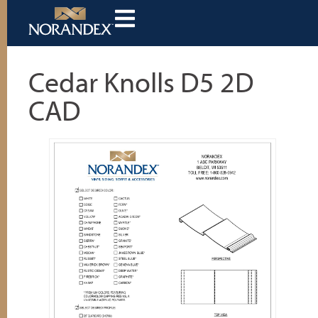
Cedar Knolls D5 2D
CAD