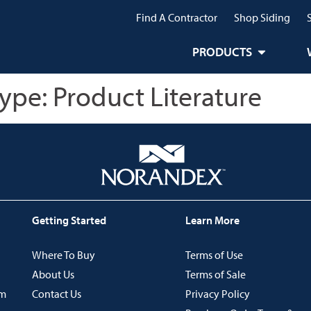
Find A Contractor
Shop Siding
PRODUCTS
Type:
Product Literature
Getting Started
Learn More
Where To Buy
Terms of Use
About Us
Terms of Sale
im
Contact Us
Privacy Policy