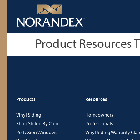
Product Resources 
Products
Resources
Vinyl Siding
Homeowners
Shop Siding By Color
Professionals
PerfeXion Windows
Vinyl Siding Warranty Cla