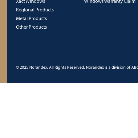
Xact Windows
Windows Warranty Claim
Regional Products
Metal Products
Other Products
© 2025 Norandex. All Rights Reserved. Norandex is a division of ABC