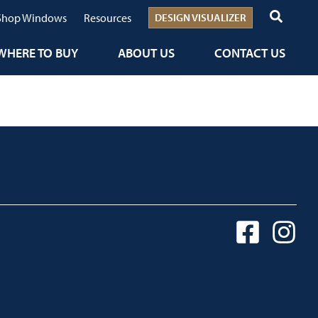
Shop Windows
Resources
DESIGN VISUALIZER
WHERE TO BUY
ABOUT US
CONTACT US