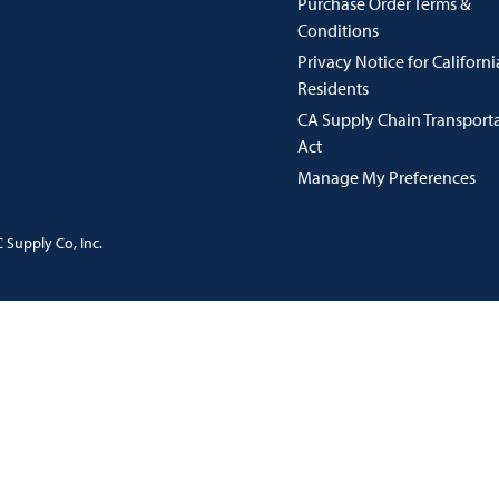
Purchase Order Terms &
Conditions
Privacy Notice for Californi
Residents
CA Supply Chain Transport
Act
Manage My Preferences
 Supply Co, Inc.