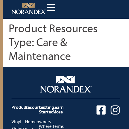
Product Resources
Type:
Care &
Maintenance
Products
Resources
Getting
Learn
Started
More
Vinyl
Homeowners
Where
Terms
Siding