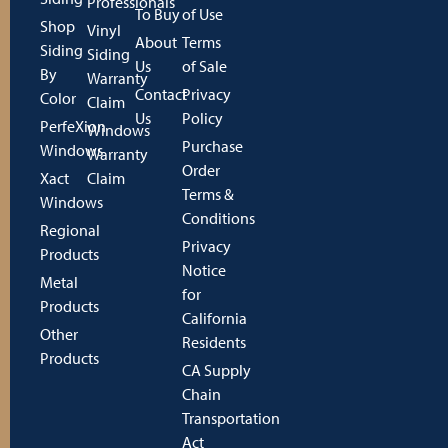
Professionals
To Buy
of Use
Shop
Vinyl
About
Terms
Siding
Siding
Us
of Sale
By
Warranty
Contact
Privacy
Color
Claim
Us
Policy
PerfeXion
Windows
Purchase
Windows
Warranty
Order
Xact
Claim
Terms &
Windows
Conditions
Regional
Privacy
Products
Notice
Metal
for
Products
California
Other
Residents
Products
CA Supply
Chain
Transportation
Act