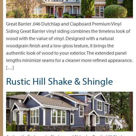
Great Barrier .046 Dutchlap and Clapboard Premium Vinyl
Siding Great Barrier vinyl siding combines the timeless look of
wood with the value of vinyl. Designed with a natural
woodgrain finish and a low-gloss texture, it brings the
authentic look of wood to your exterior. The extended panel
lengths minimize seams for a cleaner more refined appearance.
[…]
Rustic Hill Shake & Shingle