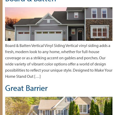
Board & Batten Vertical Vinyl Siding Vertical vinyl siding adds a
fresh, modern look to any home, whether for full-house
coverage or as a striking accent on gables and porches. Our
wide variety of vibrant color options offer a world of design
possibilities to reflect your unique style. Designed to Make Your
Home Stand Out […]
Great Barrier