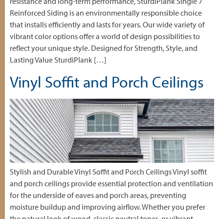
resistance and long-term performance, SturdiPlank Single 7″
Reinforced Siding is an environmentally responsible choice
that installs efficiently and lasts for years. Our wide variety of
vibrant color options offer a world of design possibilities to
reflect your unique style. Designed for Strength, Style, and
Lasting Value SturdiPlank […]
Vinyl Soffit and Porch Ceilings
Stylish and Durable Vinyl Soffit and Porch Ceilings Vinyl soffit
and porch ceilings provide essential protection and ventilation
for the underside of eaves and porch areas, preventing
moisture buildup and improving airflow. Whether you prefer
the natural look of wood, classic neutral tones, or vibrant