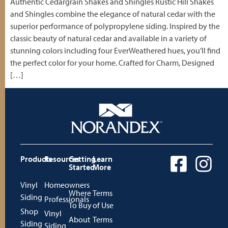
Authentic Cedargrain Shakes and Shingles Rustic Hill Shakes
and Shingles combine the elegance of natural cedar with the
superior performance of polypropylene siding. Inspired by the
classic beauty of natural cedar and available in a variety of
stunning colors including four EverWeathered hues, you’ll find
the perfect color for your home. Crafted for Charm, Designed
[…]
Products
Resources
Getting
Learn
Started
More
Vinyl
Homeowners
Where
Terms
Siding
Professionals
To Buy
of Use
Shop
Vinyl
About
Terms
Siding
Siding