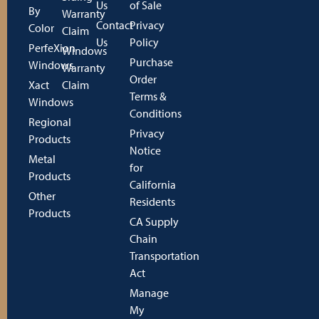
Us
of Sale
By
Warranty
Contact
Privacy
Color
Claim
Us
Policy
PerfeXion
Windows
Purchase
Windows
Warranty
Order
Xact
Claim
Terms &
Windows
Conditions
Regional
Privacy
Products
Notice
Metal
for
Products
California
Other
Residents
Products
CA Supply
Chain
Transportation
Act
Manage
My