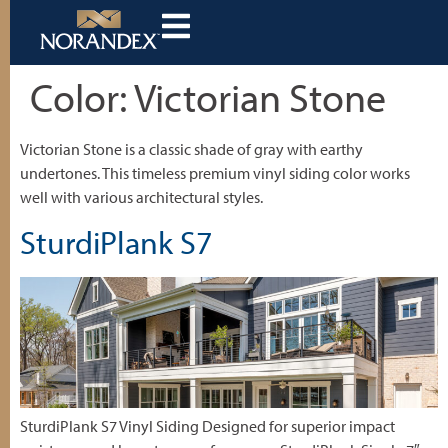
Color:
Victorian Stone
Victorian Stone is a classic shade of gray with earthy
undertones. This timeless premium vinyl siding color works
well with various architectural styles.
SturdiPlank S7
SturdiPlank S7 Vinyl Siding Designed for superior impact