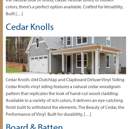
colors, there’s a perfect option available. Crafted for Versatility,
Built […]
Cedar Knolls
Cedar Knolls .044 Dutchlap and Clapboard Deluxe Vinyl Siding
Cedar Knolls vinyl siding features a natural cedar woodgrain
pattern that replicates the look of hand-cut wood cladding.
Available in a variety of rich colors, it delivers an eye-catching
finish built to withstand the elements. The Beauty of Cedar, the
Performance of Vinyl Built for durability, […]
Board & Batten