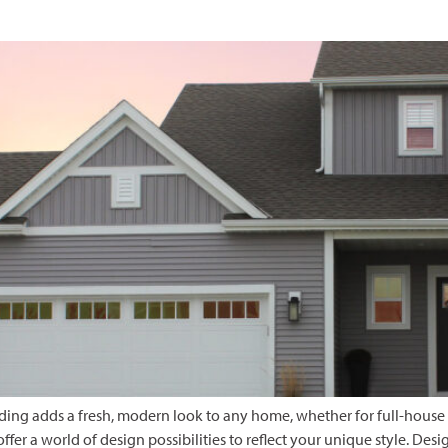
 siding adds a fresh, modern look to any home, whether for full-house
offer a world of design possibilities to reflect your unique style. 