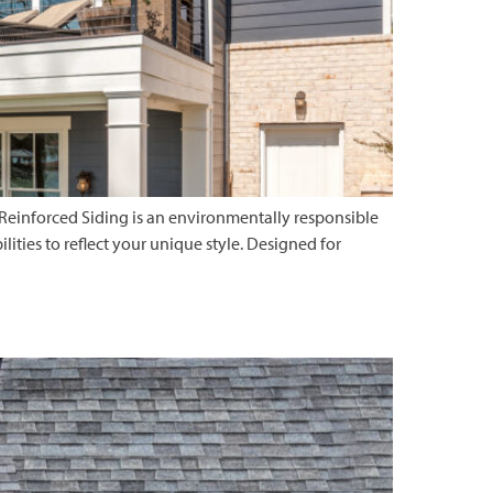
 Reinforced Siding is an environmentally responsible
ilities to reflect your unique style. Designed for