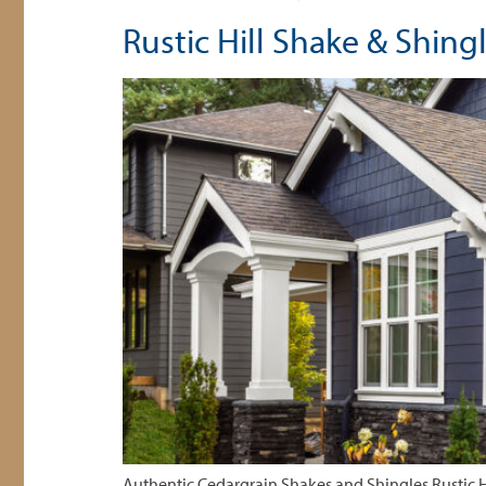
Rustic Hill Shake & Shing
Authentic Cedargrain Shakes and Shingles Rustic H