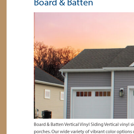
Board & Batten
Board & Batten Vertical Vinyl Siding Vertical vinyl
porches. Our wide variety of vibrant color options 