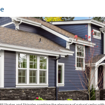
le
ill Shakes and Shingles combine the elegance of natural cedar with