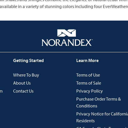
 available in a variety of stunning colors including four EverWeathere
Getting Started
Learn More
Where To Buy
Terms of Use
About Us
Terms of Sale
im
Contact Us
Privacy Policy
Purchase Order Terms &
Conditions
Privacy Notice for Californi
Residents