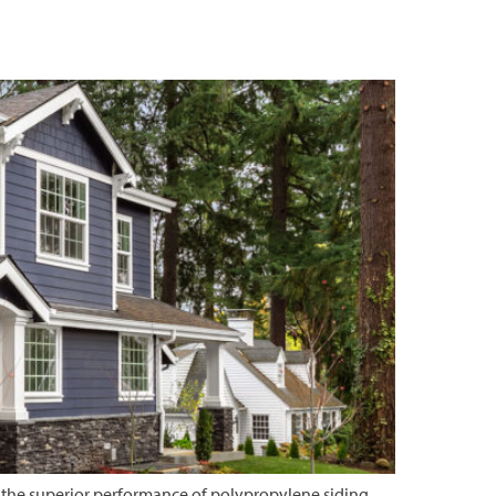
 the superior performance of polypropylene siding.