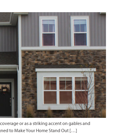
 coverage or as a striking accent on gables and
Designed to Make Your Home Stand Out […]