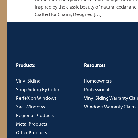
Inspired by the classic beauty of natural cedar and
Crafted for Charm, Designed […]
Products
Resources
Vinyl Siding
Homeowners
Shop Siding By Color
Professionals
PerfeXion Windows
Vinyl Siding Warranty Cla
Xact Windows
Windows Warranty Claim
Regional Products
Metal Products
Other Products