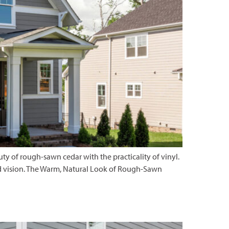
 of rough-sawn cedar with the practicality of vinyl.
 and vision. The Warm, Natural Look of Rough-Sawn