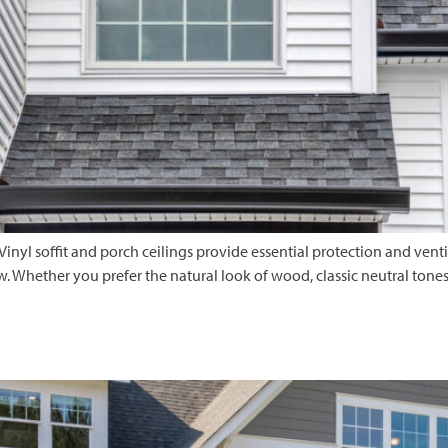
 Vinyl soffit and porch ceilings provide essential protection and vent
Whether you prefer the natural look of wood, classic neutral tones, o