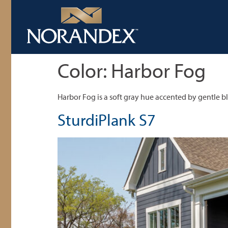
Color:
Harbor Fog
Harbor Fog is a soft gray hue accented by gentle b
SturdiPlank S7