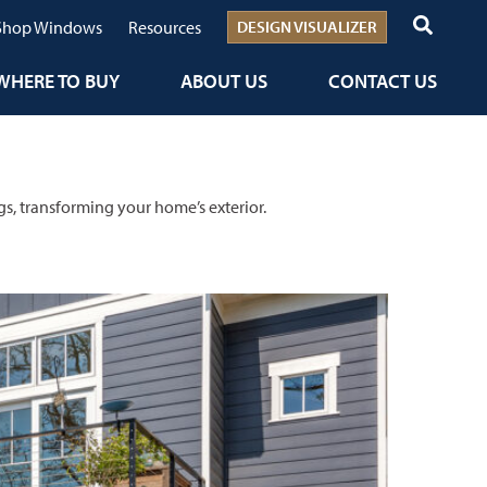
Shop Windows
Resources
DESIGN VISUALIZER
WHERE TO BUY
ABOUT US
CONTACT US
gs, transforming your home’s exterior.