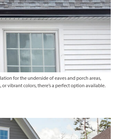
ilation for the underside of eaves and porch areas,
r vibrant colors, there’s a perfect option available.