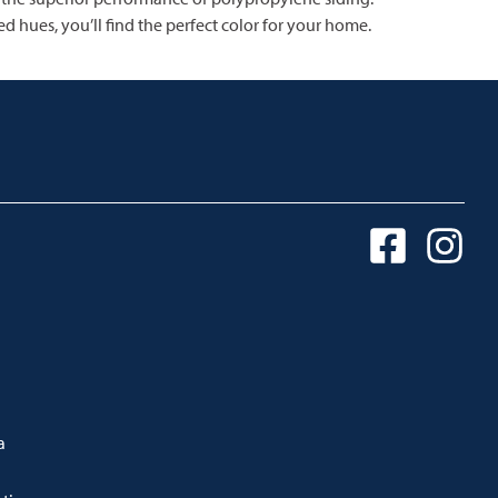
d hues, you’ll find the perfect color for your home.
a