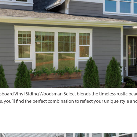
rd Vinyl Siding Woodsman Select blends the timeless rustic beauty
es, you’ll find the perfect combination to reflect your unique style