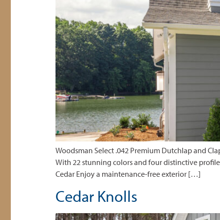
Woodsman Select .042 Premium Dutchlap and Clapboa
With 22 stunning colors and four distinctive profil
Cedar Enjoy a maintenance-free exterior […]
Cedar Knolls