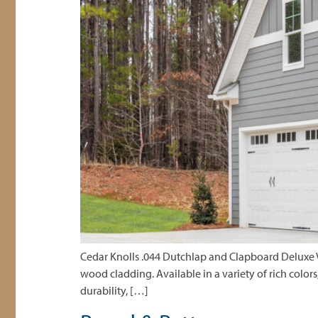
Cedar Knolls .044 Dutchlap and Clapboard Deluxe Vi
wood cladding. Available in a variety of rich colors
durability, […]