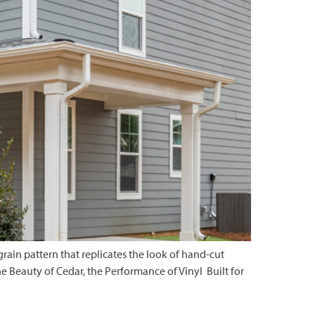
rain pattern that replicates the look of hand-cut
The Beauty of Cedar, the Performance of Vinyl Built for