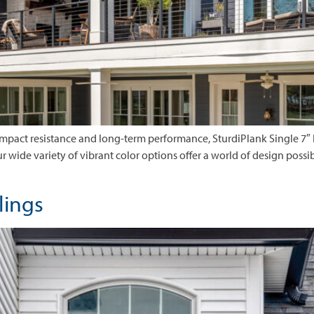
 impact resistance and long-term performance, SturdiPlank Single 7″
 Our wide variety of vibrant color options offer a world of design possib
ilings