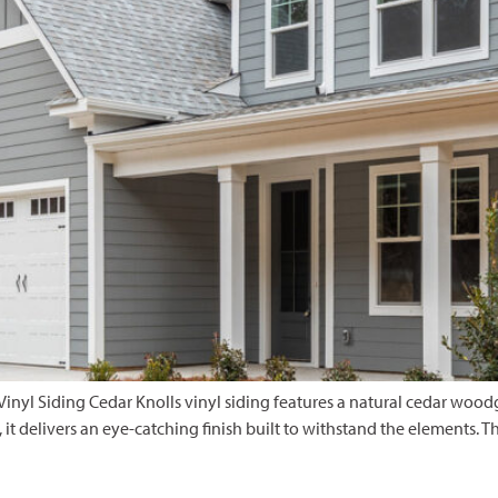
nyl Siding Cedar Knolls vinyl siding features a natural cedar woodg
, it delivers an eye-catching finish built to withstand the elements. 