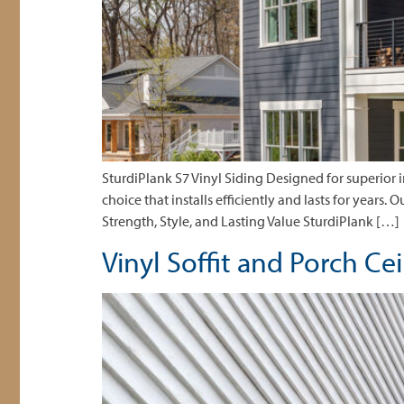
SturdiPlank S7 Vinyl Siding Designed for superior
choice that installs efficiently and lasts for years.
Strength, Style, and Lasting Value SturdiPlank […]
Vinyl Soffit and Porch Ce