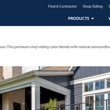
Find A Contractor
Shop Siding
PRODUCTS
lues. This premium vinyl siding color blends with natural surroundin