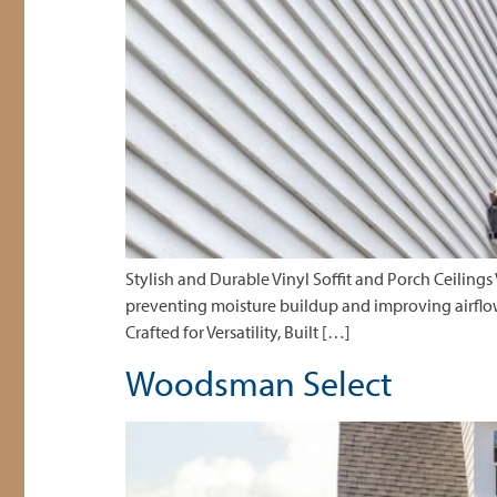
Stylish and Durable Vinyl Soffit and Porch Ceilings
preventing moisture buildup and improving airflow. 
Crafted for Versatility, Built […]
Woodsman Select