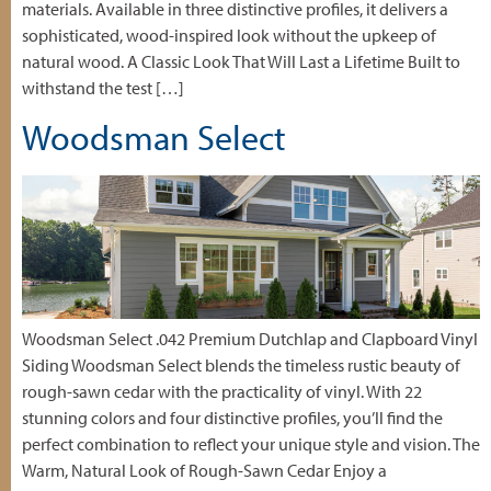
materials. Available in three distinctive profiles, it delivers a
sophisticated, wood-inspired look without the upkeep of
natural wood. A Classic Look That Will Last a Lifetime Built to
withstand the test […]
Woodsman Select
Woodsman Select .042 Premium Dutchlap and Clapboard Vinyl
Siding Woodsman Select blends the timeless rustic beauty of
rough-sawn cedar with the practicality of vinyl. With 22
stunning colors and four distinctive profiles, you’ll find the
perfect combination to reflect your unique style and vision. The
Warm, Natural Look of Rough-Sawn Cedar Enjoy a