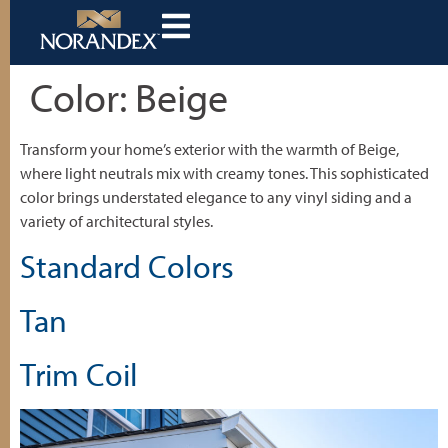
Color:
Beige
Transform your home’s exterior with the warmth of Beige,
where light neutrals mix with creamy tones. This sophisticated
color brings understated elegance to any vinyl siding and a
variety of architectural styles.
Standard Colors
Tan
Trim Coil