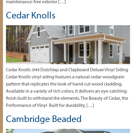
maintenance-free exterior […]
Cedar Knolls
Cedar Knolls .044 Dutchlap and Clapboard Deluxe Vinyl Siding
Cedar Knolls vinyl siding features a natural cedar woodgrain
pattern that replicates the look of hand-cut wood cladding.
Available in a variety of rich colors, it delivers an eye-catching
finish built to withstand the elements. The Beauty of Cedar, the
Performance of Vinyl Built for durability, […]
Cambridge Beaded