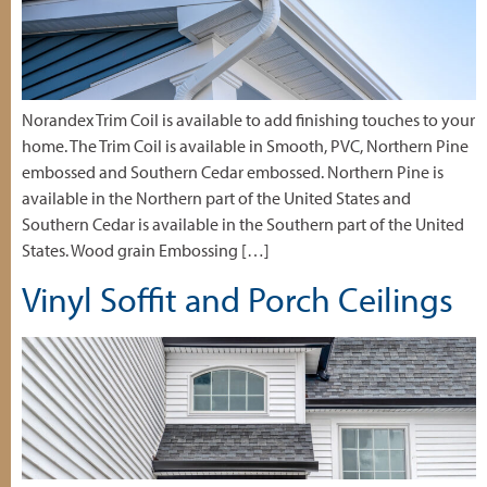
Norandex Trim Coil is available to add finishing touches to your
home. The Trim Coil is available in Smooth, PVC, Northern Pine
embossed and Southern Cedar embossed. Northern Pine is
available in the Northern part of the United States and
Southern Cedar is available in the Southern part of the United
States. Wood grain Embossing […]
Vinyl Soffit and Porch Ceilings