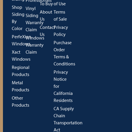
To Buy
of Use
Shop
Vinyl
About
Terms
Siding
Siding
Us
of Sale
By
Warranty
Contact
Privacy
Color
Claim
Us
Policy
PerfeXion
Windows
Purchase
Windows
Warranty
Order
Xact
Claim
Terms &
Windows
Conditions
Regional
Privacy
Products
Notice
Metal
for
Products
California
Other
Residents
Products
CA Supply
Chain
Transportation
Act