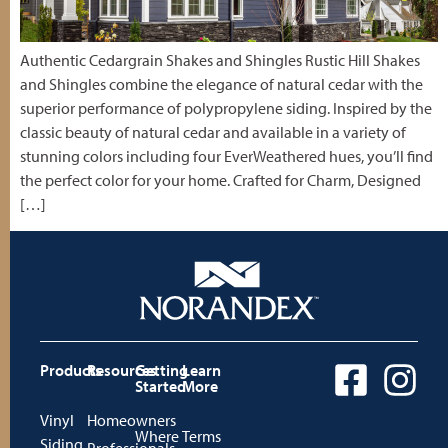
Authentic Cedargrain Shakes and Shingles Rustic Hill Shakes
and Shingles combine the elegance of natural cedar with the
superior performance of polypropylene siding. Inspired by the
classic beauty of natural cedar and available in a variety of
stunning colors including four EverWeathered hues, you’ll find
the perfect color for your home. Crafted for Charm, Designed
[…]
Products
Resources
Getting
Learn
Started
More
Vinyl
Homeowners
Where
Terms
Siding
Professionals