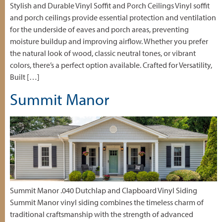
Stylish and Durable Vinyl Soffit and Porch Ceilings Vinyl soffit
and porch ceilings provide essential protection and ventilation
for the underside of eaves and porch areas, preventing
moisture buildup and improving airflow. Whether you prefer
the natural look of wood, classic neutral tones, or vibrant
colors, there’s a perfect option available. Crafted for Versatility,
Built […]
Summit Manor
Summit Manor .040 Dutchlap and Clapboard Vinyl Siding
Summit Manor vinyl siding combines the timeless charm of
traditional craftsmanship with the strength of advanced