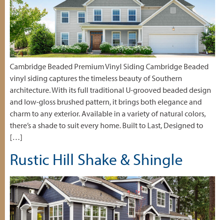
Cambridge Beaded Premium Vinyl Siding Cambridge Beaded
vinyl siding captures the timeless beauty of Southern
architecture. With its full traditional U-grooved beaded design
and low-gloss brushed pattern, it brings both elegance and
charm to any exterior. Available in a variety of natural colors,
there’s a shade to suit every home. Built to Last, Designed to
[…]
Rustic Hill Shake & Shingle